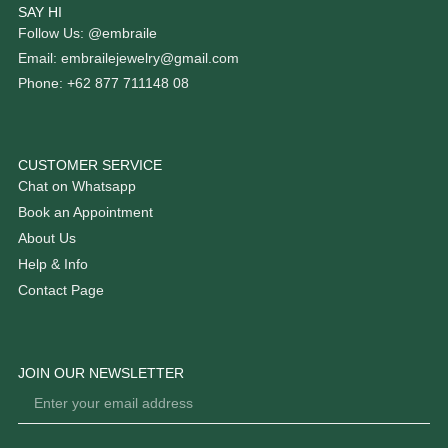
SAY HI
Follow Us: @embraile
Email: embrailejewelry@gmail.com
Phone: +62 877 711148 08
CUSTOMER SERVICE
Chat on Whatsapp
Book an Appointment
About Us
Help & Info
Contact Page
JOIN OUR NEWSLETTER