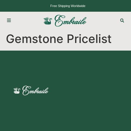
Free Shipping Worldwide
Gemstone Pricelist